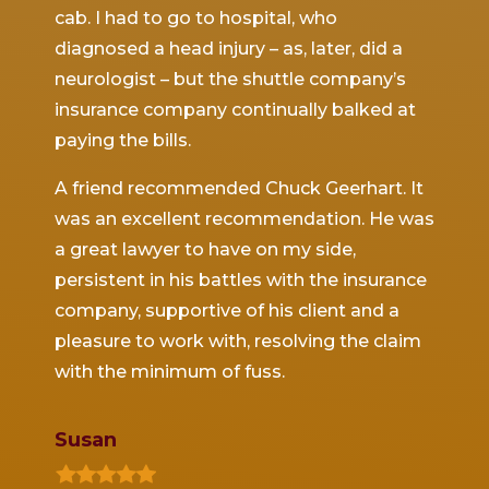
n the
cab. I had to go to hospital, who
major
He was
diagnosed a head injury – as, later, did a
the e
ach,
neurologist – but the shuttle company’s
denied
tive
insurance company continually balked at
obtain
or
paying the bills.
which
d
resett
A friend recommended Chuck Geerhart. It
nly
was an excellent recommendation. He was
During
a great lawyer to have on my side,
protec
with
persistent in his battles with the insurance
with 
ace to
company, supportive of his client and a
the d
ed me
pleasure to work with, resolving the claim
compl
ver the
with the minimum of fuss.
and co
.
the la
$1,000
Susan
d in
f
I feel