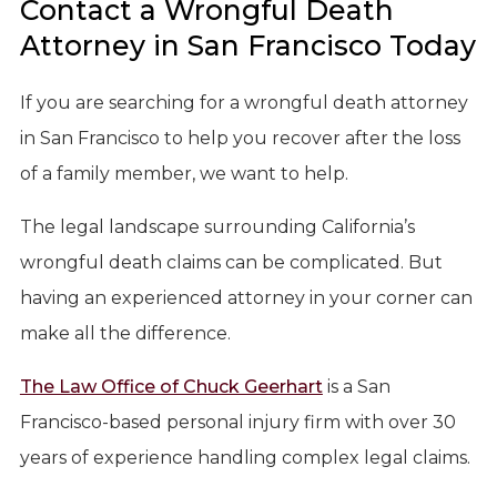
Contact a Wrongful Death
Attorney in San Francisco Today
If you are searching for a wrongful death attorney
in San Francisco to help you recover after the loss
of a family member, we want to help.
The legal landscape surrounding California’s
wrongful death claims can be complicated. But
having an experienced attorney in your corner can
make all the difference.
The Law Office of Chuck Geerhart
is a San
Francisco-based personal injury firm with over 30
years of experience handling complex legal claims.