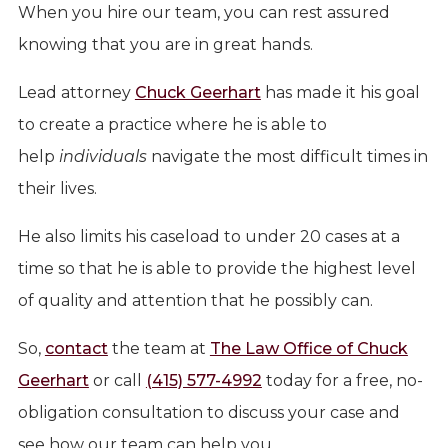
When you hire our team, you can rest assured
knowing that you are in great hands.
Lead attorney
Chuck Geerhart
has made it his goal
to create a practice where he is able to
help
individuals
navigate the most difficult times in
their lives.
He also limits his caseload to under 20 cases at a
time so that he is able to provide the highest level
of quality and attention that he possibly can.
So,
contact
the team at
The Law Office of Chuck
Geerhart
or call
(415) 577-4992
today for a free, no-
obligation consultation to discuss your case and
see how our team can help you.