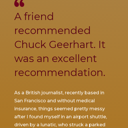
A friend
Ch
se
recommended
was
Chuck Geerhart. It
co
was an excellent
thi
recommendation.
inj
d to
As a British journalist, recently based in
I was 
ith a
San Francisco and without medical
SFO wh
 by
insurance, things seemed pretty messy
slamm
tched
after I found myself in an airport shuttle,
throw
driven by a lunatic, who struck a parked
ruptur