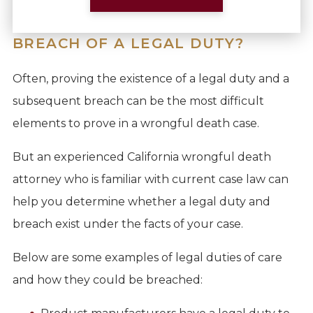
BREACH OF A LEGAL DUTY?
Often, proving the existence of a legal duty and a
subsequent breach can be the most difficult
elements to prove in a wrongful death case.
But an experienced California wrongful death
attorney who is familiar with current case law can
help you determine whether a legal duty and
breach exist under the facts of your case.
Below are some examples of legal duties of care
and how they could be breached: