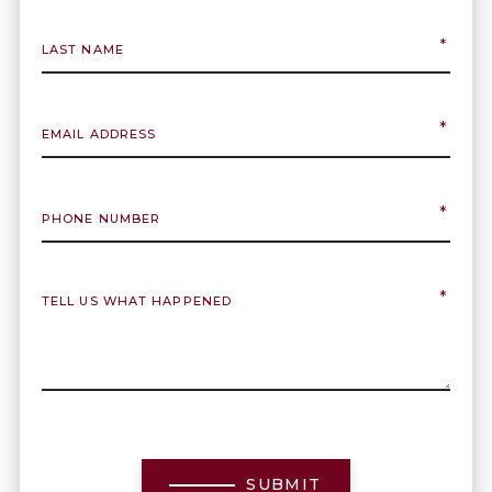
SUBMIT