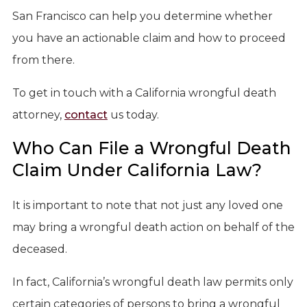
San Francisco can help you determine whether
you have an actionable claim and how to proceed
from there.
To get in touch with a California wrongful death
attorney,
contact
us today.
Who Can File a Wrongful Death
Claim Under California Law?
It is important to note that not just any loved one
may bring a wrongful death action on behalf of the
deceased.
In fact, California’s wrongful death law permits only
certain categories of persons to bring a wrongful