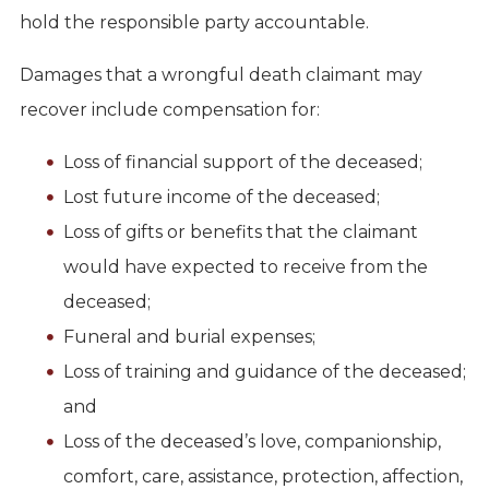
hold the responsible party accountable.
Damages that a wrongful death claimant may
recover include compensation for:
Loss of financial support of the deceased;
Lost future income of the deceased;
Loss of gifts or benefits that the claimant
would have expected to receive from the
deceased;
Funeral and burial expenses;
Loss of training and guidance of the deceased;
and
Loss of the deceased’s love, companionship,
comfort, care, assistance, protection, affection,