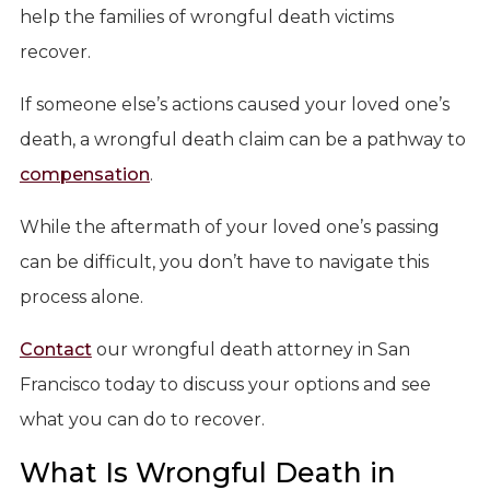
help the families of wrongful death victims
recover.
If someone else’s actions caused your loved one’s
death, a wrongful death claim can be a pathway to
compensation
.
While the aftermath of your loved one’s passing
can be difficult, you don’t have to navigate this
process alone.
Contact
our wrongful death attorney in San
Francisco today to discuss your options and see
what you can do to recover.
What Is Wrongful Death in