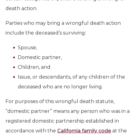
death action.
Parties who may bring a wrongful death action
include the deceased’s surviving:
Spouse,
Domestic partner,
Children, and
Issue, or descendants, of any children of the
deceased who are no longer living.
For purposes of this wrongful death statute,
“domestic partner” means any person who was in a
registered domestic partnership established in
accordance with the
California family code
at the