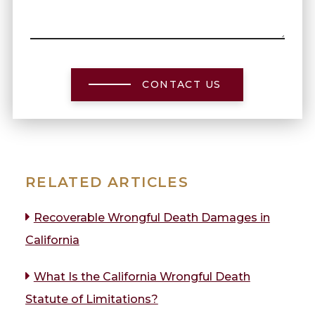
CONTACT US
RELATED ARTICLES
Recoverable Wrongful Death Damages in
California
What Is the California Wrongful Death
Statute of Limitations?