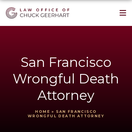
San Francisco
Wrongful Death
Attorney
HOME
»
SAN FRANCISCO
WRONGFUL DEATH ATTORNEY