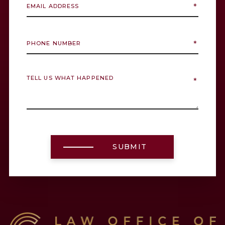
SUBMIT