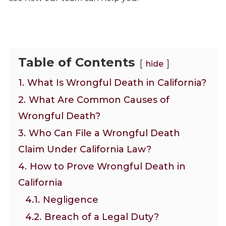
Table of Contents
hide
1.
What Is Wrongful Death in California?
2.
What Are Common Causes of
Wrongful Death?
3.
Who Can File a Wrongful Death
Claim Under California Law?
4.
How to Prove Wrongful Death in
California
4.1.
Negligence
4.2.
Breach of a Legal Duty?