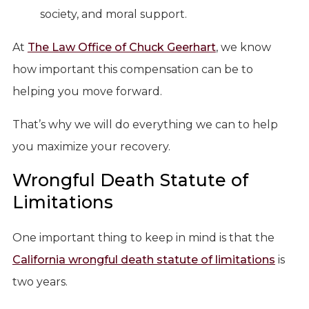
society, and moral support.
At
The Law Office of Chuck Geerhart
, we know
how important this compensation can be to
helping you move forward.
That’s why we will do everything we can to help
you maximize your recovery.
Wrongful Death Statute of
Limitations
One important thing to keep in mind is that the
California wrongful death statute of limitations
is
two years.