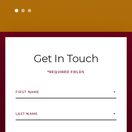
g as
sure I
alterin
with
Deni
esult
Get In Touch
*REQUIRED FIELDS