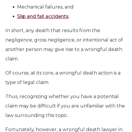
Mechanical failures, and
Slip and fall accidents
.
In short, any death that results from the
negligence, gross negligence, or intentional act of
another person may give rise to a wrongful death
claim.
Of course, at its core, a wrongful death action is a
type of legal claim.
Thus, recognizing whether you have a potential
claim may be difficult if you are unfamiliar with the
law surrounding this topic.
Fortunately, however, a wrongful death lawyer in