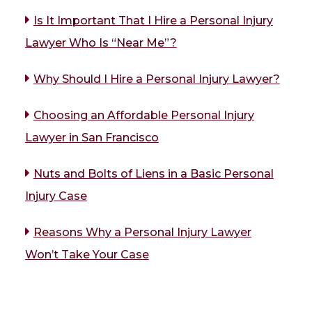
Is It Important That I Hire a Personal Injury
Lawyer Who Is “Near Me”?
Why Should I Hire a Personal Injury Lawyer?
Choosing an Affordable Personal Injury
Lawyer in San Francisco
Nuts and Bolts of Liens in a Basic Personal
Injury Case
Reasons Why a Personal Injury Lawyer
Won’t Take Your Case