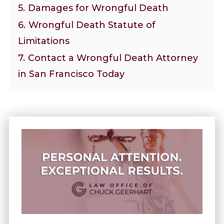
5.
Damages for Wrongful Death
6.
Wrongful Death Statute of
Limitations
7.
Contact a Wrongful Death Attorney
in San Francisco Today