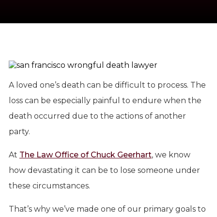
A loved one’s death can be difficult to process. The
loss can be especially painful to endure when the
death occurred due to the actions of another
party.
At
The Law Office of Chuck Geerhart
, we know
how devastating it can be to lose someone under
these circumstances.
That’s why we’ve made one of our primary goals to