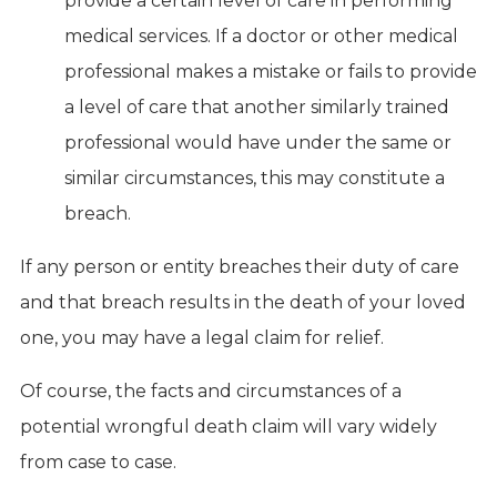
provide a certain level of care in performing
medical services. If a doctor or other medical
professional makes a mistake or fails to provide
a level of care that another similarly trained
professional would have under the same or
similar circumstances, this may constitute a
breach.
If any person or entity breaches their duty of care
and that breach results in the death of your loved
one, you may have a legal claim for relief.
Of course, the facts and circumstances of a
potential wrongful death claim will vary widely
from case to case.