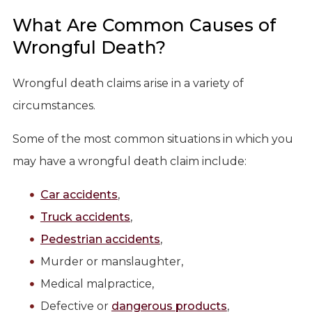
What Are Common Causes of
Wrongful Death?
Wrongful death claims arise in a variety of
circumstances.
Some of the most common situations in which you
may have a wrongful death claim include:
Car accidents
,
Truck accidents
,
Pedestrian accidents
,
Murder or manslaughter,
Medical malpractice,
Defective or
dangerous products
,