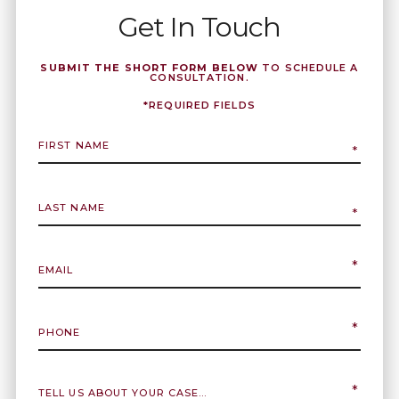
Get In Touch
SUBMIT THE SHORT FORM BELOW
TO SCHEDULE A
CONSULTATION.
*REQUIRED FIELDS