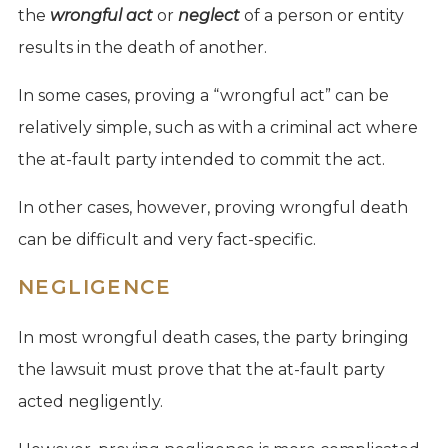
the
wrongful act
or
neglect
of a person or entity
results in the death of another.
In some cases, proving a “wrongful act” can be
relatively simple, such as with a criminal act where
the at-fault party intended to commit the act.
In other cases, however, proving wrongful death
can be difficult and very fact-specific.
NEGLIGENCE
In most wrongful death cases, the party bringing
the lawsuit must prove that the at-fault party
acted negligently.