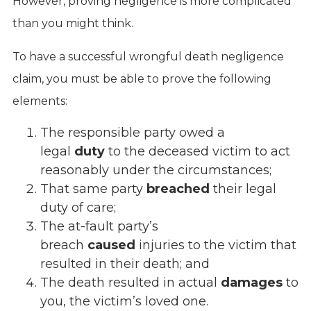
However, proving negligence is more complicated
than you might think.
To have a successful wrongful death negligence
claim, you must be able to prove the following
elements:
The responsible party owed a
legal
duty
to the deceased victim to act
reasonably under the circumstances;
That same party
breached
their legal
duty of care;
The at-fault party’s
breach
caused
injuries to the victim that
resulted in their death; and
The death resulted in actual
damages
to
you, the victim’s loved one.