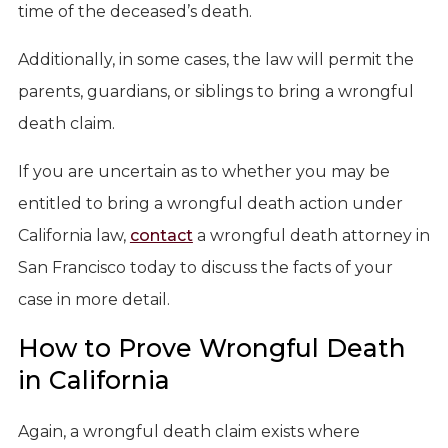
time of the deceased’s death.
Additionally, in some cases, the law will permit the
parents, guardians, or siblings to bring a wrongful
death claim.
If you are uncertain as to whether you may be
entitled to bring a wrongful death action under
California law,
contact
a wrongful death attorney in
San Francisco today to discuss the facts of your
case in more detail.
How to Prove Wrongful Death
in California
Again, a wrongful death claim exists where