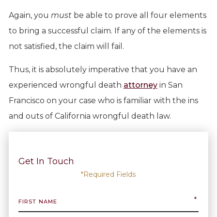
Again, you
must
be able to prove all four elements
to bring a successful claim. If any of the elements is
not satisfied, the claim will fail.
Thus, it is absolutely imperative that you have an
experienced wrongful death
attorney
in San
Francisco on your case who is familiar with the ins
and outs of California wrongful death law.
Get In Touch
*Required Fields