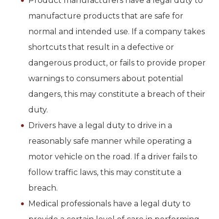
Product manufacturers have a legal duty to
manufacture products that are safe for
normal and intended use. If a company takes
shortcuts that result in a defective or
dangerous product, or fails to provide proper
warnings to consumers about potential
dangers, this may constitute a breach of their
duty.
Drivers have a legal duty to drive in a
reasonably safe manner while operating a
motor vehicle on the road. If a driver fails to
follow traffic laws, this may constitute a
breach.
Medical professionals have a legal duty to