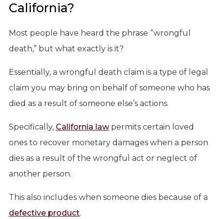
California?
Most people have heard the phrase “wrongful
death,” but what exactly is it?
Essentially, a wrongful death claim is a type of legal
claim you may bring on behalf of someone who has
died as a result of someone else’s actions.
Specifically,
California law
permits certain loved
ones to recover monetary damages when a person
dies as a result of the wrongful act or neglect of
another person.
This also includes when someone dies because of a
defective product
.