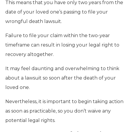
This means that you have only two years from the
date of your loved one’s passing to file your
wrongful death lawsuit.
Failure to file your claim within the two-year
timeframe can result in losing your legal right to
recovery altogether.
It may feel daunting and overwhelming to think
about a lawsuit so soon after the death of your
loved one.
Nevertheless, it is important to begin taking action
as soon as practicable, so you don’t waive any
potential legal rights.