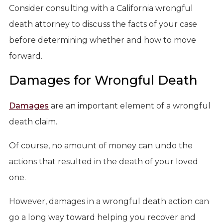
Consider consulting with a California wrongful
death attorney to discuss the facts of your case
before determining whether and how to move
forward.
Damages for Wrongful Death
Damages
are an important element of a wrongful
death claim.
Of course, no amount of money can undo the
actions that resulted in the death of your loved
one.
However, damages in a wrongful death action can
go a long way toward helping you recover and