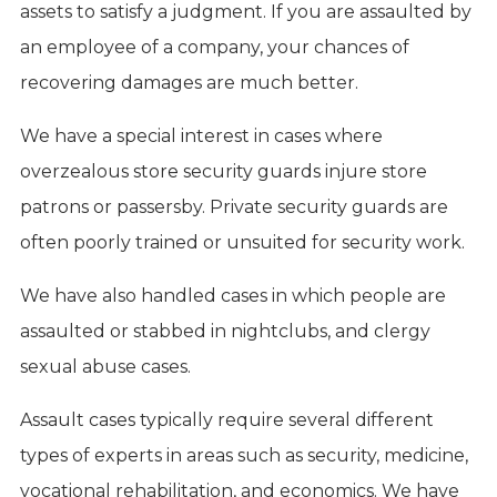
assets to satisfy a judgment. If you are assaulted by
an employee of a company, your chances of
recovering damages are much better.
We have a special interest in cases where
overzealous store security guards injure store
patrons or passersby. Private security guards are
often poorly trained or unsuited for security work.
We have also handled cases in which people are
assaulted or stabbed in nightclubs, and clergy
sexual abuse cases.
Assault cases typically require several different
types of experts in areas such as security, medicine,
vocational rehabilitation, and economics. We have