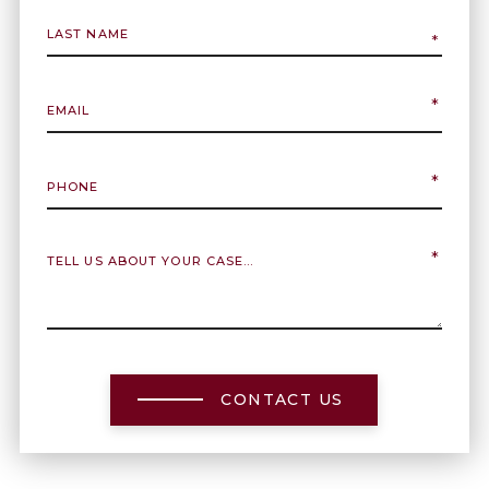
CONTACT US