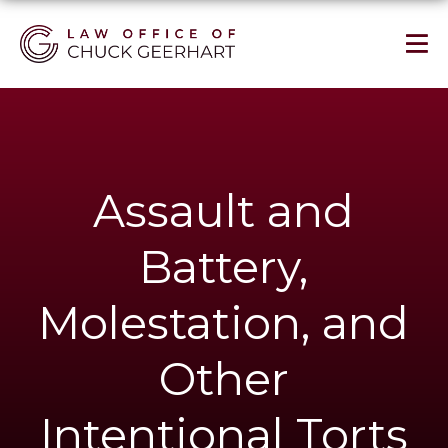
Assault and
Battery,
Molestation, and
Other
Intentional Torts