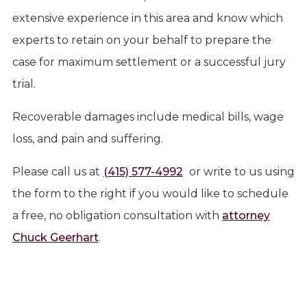
extensive experience in this area and know which
experts to retain on your behalf to prepare the
case for maximum settlement or a successful jury
trial.
Recoverable damages include medical bills, wage
loss, and pain and suffering.
Please call us at
(415) 577-4992
or write to us using
the form to the right if you would like to schedule
a free, no obligation consultation with
attorney
Chuck Geerhart
.