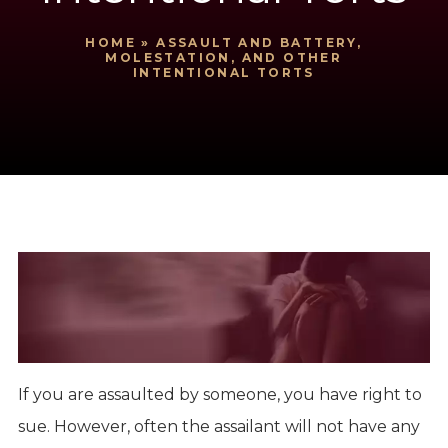
HOME
»
ASSAULT AND BATTERY,
MOLESTATION, AND OTHER
INTENTIONAL TORTS
If you are assaulted by someone, you have right to
sue. However, often the assailant will not have any