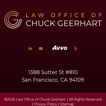
1388 Sutter St #810
San Francisco, CA 94109
©2026 Law Office of Chuck Geerhart.
| All Rights Reserved
|
Privacy Policy
|
Sitemap