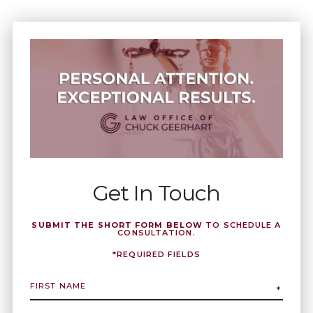
Get In Touch
SUBMIT THE SHORT FORM BELOW
TO SCHEDULE A
CONSULTATION.
*REQUIRED FIELDS