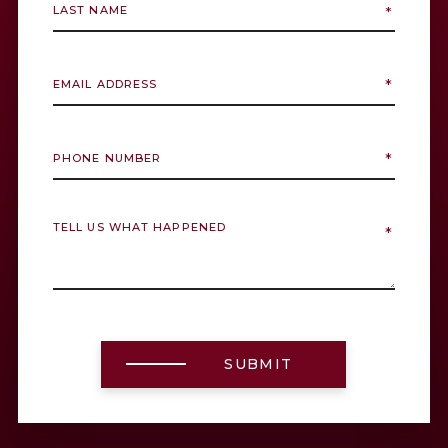
SUBMIT