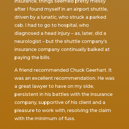
 by
insurance, things seemed pretty messy
slamm
tched
after I found myself in an airport shuttle,
throw
driven by a lunatic, who struck a parked
ruptur
n the
cab. I had to go to hospital, who
major
He was
diagnosed a head injury – as, later, did a
the e
ach,
neurologist – but the shuttle company’s
denied
tive
insurance company continually balked at
obtain
or
paying the bills.
which
d
resett
A friend recommended Chuck Geerhart. It
nly
was an excellent recommendation. He was
During
a great lawyer to have on my side,
protec
with
persistent in his battles with the insurance
with 
ace to
company, supportive of his client and a
the d
ed me
pleasure to work with, resolving the claim
compl
ver the
with the minimum of fuss.
and co
.
the la