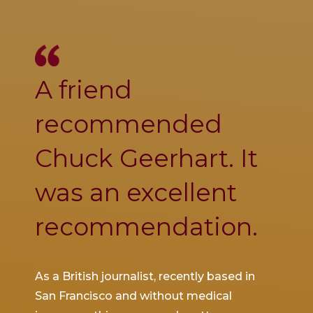
A friend
Ch
se
recommended
was
Chuck Geerhart. It
co
was an excellent
thi
recommendation.
inj
d to
As a British journalist, recently based in
I was 
ith a
San Francisco and without medical
SFO wh